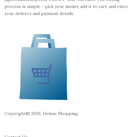
i
t
process is simple - pick your model, add it to cart, and enter
o
e
your delivery and payment details.
n
r
Copyright© 2026. Deluxe Shopping