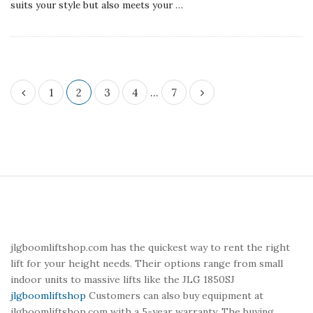
suits your style but also meets your
…
P
1
2
3
4
…
7
o
s
t
s
p
S
a
i
g
t
i
e
jlgboomliftshop.com has the quickest way to rent the right
n
F
lift for your height needs. Their options range from small
a
o
indoor units to massive lifts like the JLG 1850SJ
t
o
jlgboomliftshop
Customers can also buy equipment at
jlgboomliftshop.com with a 5-year warranty. The buying