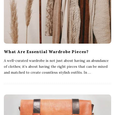
What Are Essential Wardrobe Pieces?
A well-curated wardrobe is not just about having an abundance
of clothes; it’s about having the right pieces that can be mixed
and matched to create countless stylish outfits. In
…