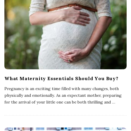
What Maternity Essentials Should You Buy?
Pregnancy is an exciting time filled with many changes, both
physically and emotionally. As an expectant mother, preparing
for the arrival of your little one can be both thrilling and
…