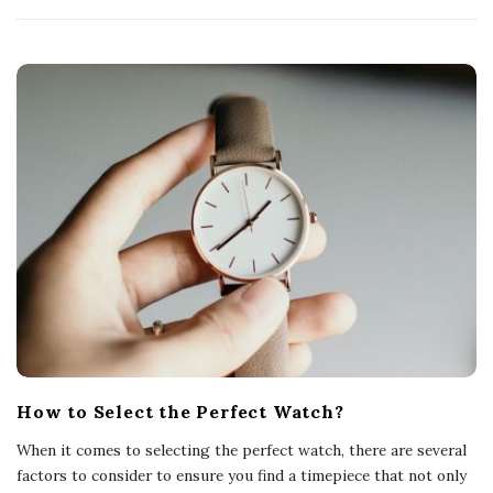
How to Select the Perfect Watch?
When it comes to selecting the perfect watch, there are several
factors to consider to ensure you find a timepiece that not only