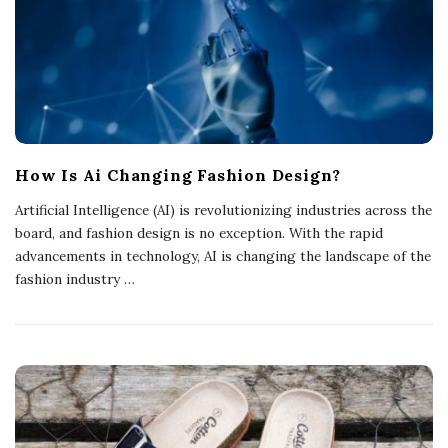
How Is Ai Changing Fashion Design?
Artificial Intelligence (AI) is revolutionizing industries across the
board, and fashion design is no exception. With the rapid
advancements in technology, AI is changing the landscape of the
fashion industry
…