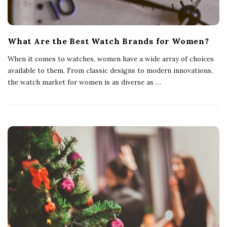
What Are the Best Watch Brands for Women?
When it comes to watches, women have a wide array of choices
available to them. From classic designs to modern innovations,
the watch market for women is as diverse as
…