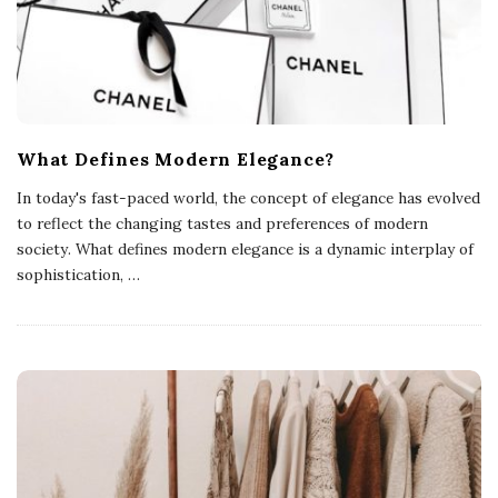
What Defines Modern Elegance?
In today's fast-paced world, the concept of elegance has evolved
to reflect the changing tastes and preferences of modern
society. What defines modern elegance is a dynamic interplay of
sophistication,
…