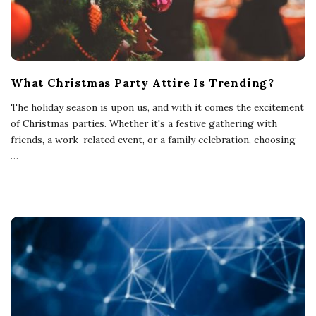
What Christmas Party Attire Is Trending?
The holiday season is upon us, and with it comes the excitement
of Christmas parties. Whether it's a festive gathering with
friends, a work-related event, or a family celebration, choosing
…