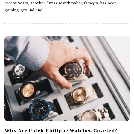
recent years, another Swiss watchmaker, Omega, has been
gaining ground and
…
Why Are Patek Philippe Watches Coveted?