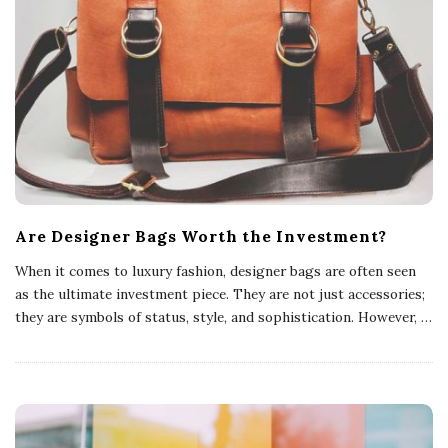
Are Designer Bags Worth the Investment?
When it comes to luxury fashion, designer bags are often seen
as the ultimate investment piece. They are not just accessories;
they are symbols of status, style, and sophistication. However,
…