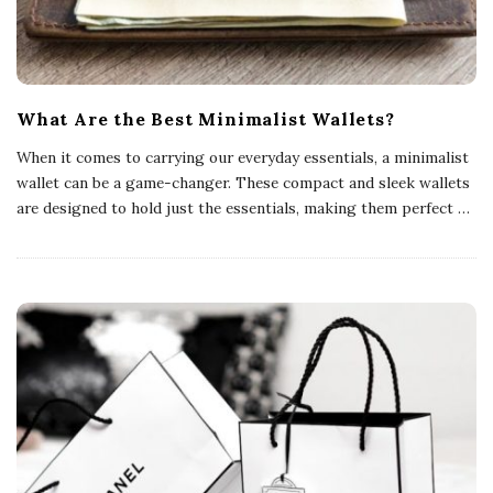
s
What Are the Best Minimalist Wallets?
When it comes to carrying our everyday essentials, a minimalist
wallet can be a game-changer. These compact and sleek wallets
are designed to hold just the essentials, making them perfect
…