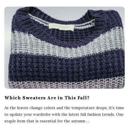
Which Sweaters Are in This Fall?
As the leaves change colors and the temperature drops, it's time
to update your wardrobe with the latest fall fashion trends. One
staple item that is essential for the autumn
…