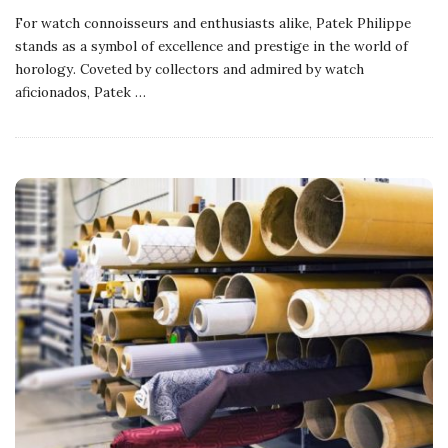
For watch connoisseurs and enthusiasts alike, Patek Philippe
stands as a symbol of excellence and prestige in the world of
horology. Coveted by collectors and admired by watch
aficionados, Patek
…