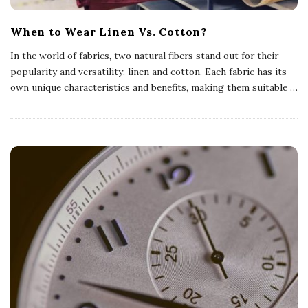
When to Wear Linen Vs. Cotton?
In the world of fabrics, two natural fibers stand out for their
popularity and versatility: linen and cotton. Each fabric has its
own unique characteristics and benefits, making them suitable
…