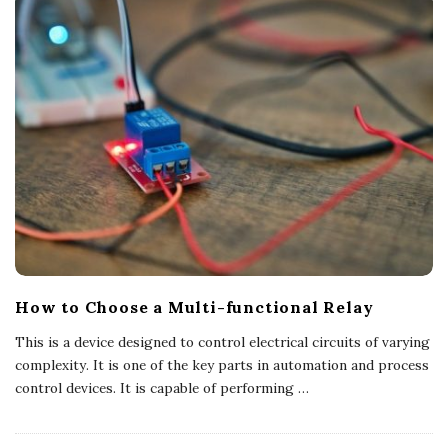
How to Choose a Multi-functional Relay
This is a device designed to control electrical circuits of varying
complexity. It is one of the key parts in automation and process
control devices. It is capable of performing
…