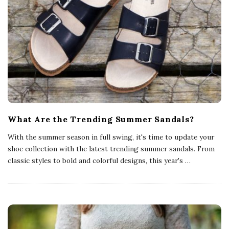
What Are the Trending Summer Sandals?
With the summer season in full swing, it's time to update your
shoe collection with the latest trending summer sandals. From
classic styles to bold and colorful designs, this year's
…