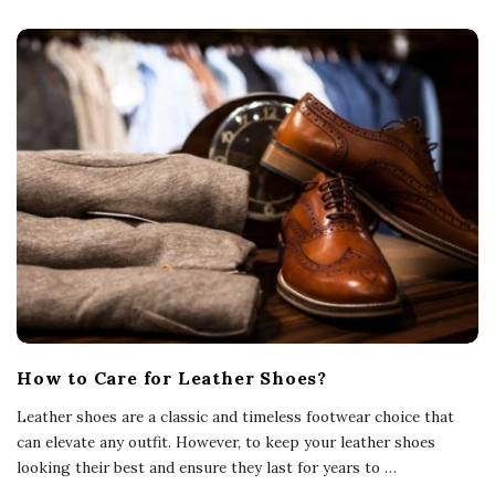
How to Care for Leather Shoes?
Leather shoes are a classic and timeless footwear choice that
can elevate any outfit. However, to keep your leather shoes
looking their best and ensure they last for years to
…