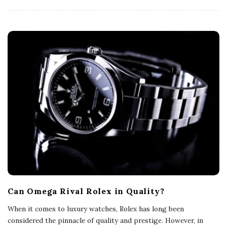
Can Omega Rival Rolex in Quality?
When it comes to luxury watches, Rolex has long been
considered the pinnacle of quality and prestige. However, in