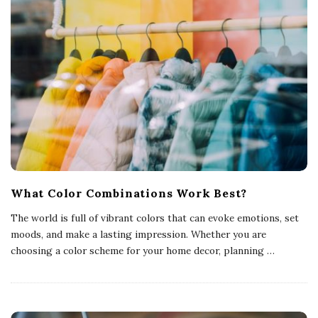
What Color Combinations Work Best?
The world is full of vibrant colors that can evoke emotions, set
moods, and make a lasting impression. Whether you are
choosing a color scheme for your home decor, planning
…