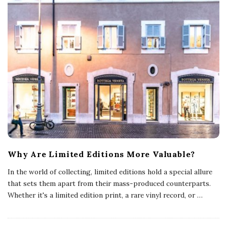
Why Are Limited Editions More Valuable?
In the world of collecting, limited editions hold a special allure
that sets them apart from their mass-produced counterparts.
Whether it's a limited edition print, a rare vinyl record, or
…