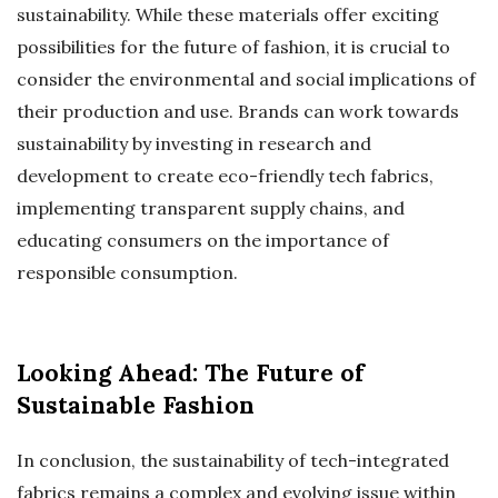
sustainability. While these materials offer exciting
possibilities for the future of fashion, it is crucial to
consider the environmental and social implications of
their production and use. Brands can work towards
sustainability by investing in research and
development to create eco-friendly tech fabrics,
implementing transparent supply chains, and
educating consumers on the importance of
responsible consumption.
Looking Ahead: The Future of
Sustainable Fashion
In conclusion, the sustainability of tech-integrated
fabrics remains a complex and evolving issue within