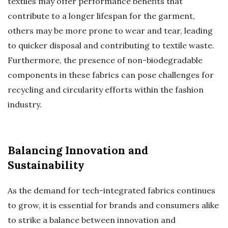
textiles may offer performance benefits that
contribute to a longer lifespan for the garment,
others may be more prone to wear and tear, leading
to quicker disposal and contributing to textile waste.
Furthermore, the presence of non-biodegradable
components in these fabrics can pose challenges for
recycling and circularity efforts within the fashion
industry.
Balancing Innovation and
Sustainability
As the demand for tech-integrated fabrics continues
to grow, it is essential for brands and consumers alike
to strike a balance between innovation and