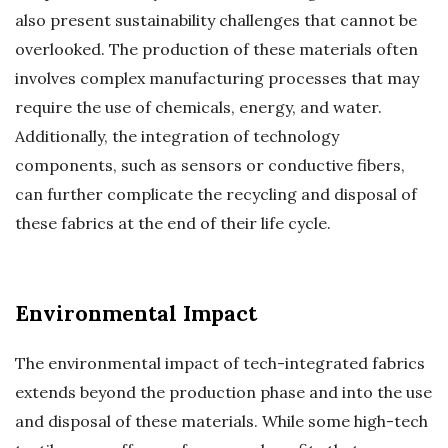
also present sustainability challenges that cannot be
overlooked. The production of these materials often
involves complex manufacturing processes that may
require the use of chemicals, energy, and water.
Additionally, the integration of technology
components, such as sensors or conductive fibers,
can further complicate the recycling and disposal of
these fabrics at the end of their life cycle.
Environmental Impact
The environmental impact of tech-integrated fabrics
extends beyond the production phase and into the use
and disposal of these materials. While some high-tech