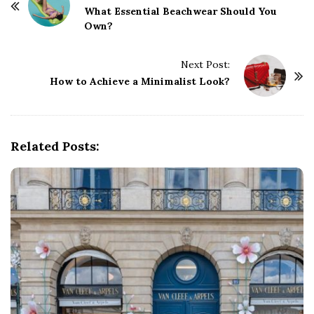
o
What Essential Beachwear Should You
Own?
s
t
Next Post:
N
How to Achieve a Minimalist Look?
a
v
i
g
Related Posts:
a
t
i
o
n