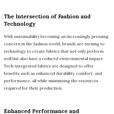
The Intersection of Fashion and
Technology
With sustainability becoming an increasingly pressing
concern in the fashion world, brands are turning to
technology to create fabrics that not only perform
well but also have a reduced environmental impact.
Tech-integrated fabrics are designed to offer
benefits such as enhanced durability, comfort, and
performance, all while minimizing the resources
required for their production.
Enhanced Performance and