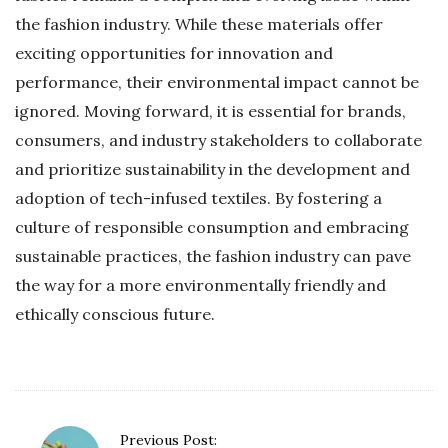
the fashion industry. While these materials offer
exciting opportunities for innovation and
performance, their environmental impact cannot be
ignored. Moving forward, it is essential for brands,
consumers, and industry stakeholders to collaborate
and prioritize sustainability in the development and
adoption of tech-infused textiles. By fostering a
culture of responsible consumption and embracing
sustainable practices, the fashion industry can pave
the way for a more environmentally friendly and
ethically conscious future.
P
Previous Post: