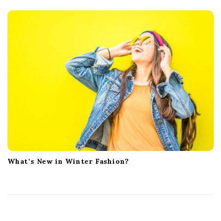
What’s New in Winter Fashion?