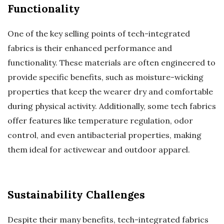
Functionality
One of the key selling points of tech-integrated
fabrics is their enhanced performance and
functionality. These materials are often engineered to
provide specific benefits, such as moisture-wicking
properties that keep the wearer dry and comfortable
during physical activity. Additionally, some tech fabrics
offer features like temperature regulation, odor
control, and even antibacterial properties, making
them ideal for activewear and outdoor apparel.
Sustainability Challenges
Despite their many benefits, tech-integrated fabrics