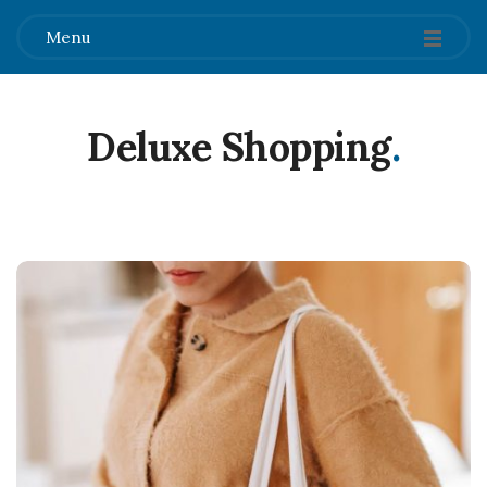
Menu
Deluxe Shopping
.