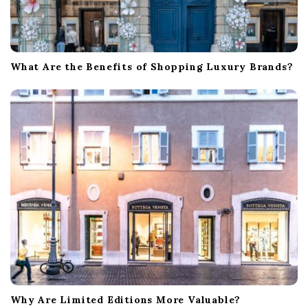
What Are the Benefits of Shopping Luxury Brands?
Why Are Limited Editions More Valuable?