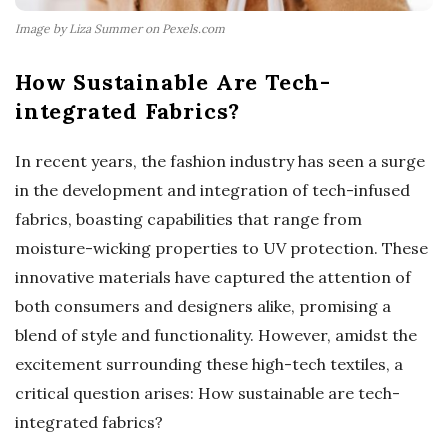
Image by Liza Summer on Pexels.com
How Sustainable Are Tech-
integrated Fabrics?
In recent years, the fashion industry has seen a surge
in the development and integration of tech-infused
fabrics, boasting capabilities that range from
moisture-wicking properties to UV protection. These
innovative materials have captured the attention of
both consumers and designers alike, promising a
blend of style and functionality. However, amidst the
excitement surrounding these high-tech textiles, a
critical question arises: How sustainable are tech-
integrated fabrics?