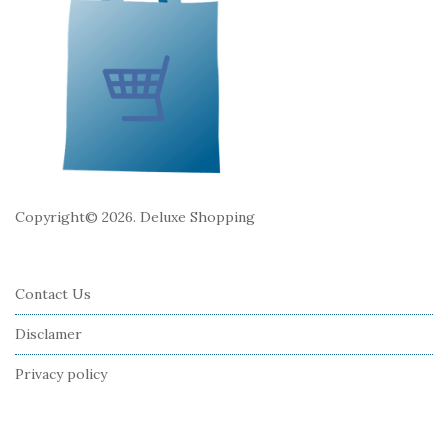
t
e
r
Copyright© 2026. Deluxe Shopping
Contact Us
Disclamer
Privacy policy