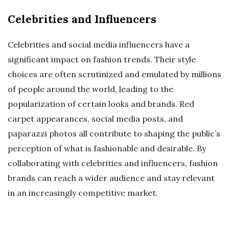
Celebrities and Influencers
Celebrities and social media influencers have a
significant impact on fashion trends. Their style
choices are often scrutinized and emulated by millions
of people around the world, leading to the
popularization of certain looks and brands. Red
carpet appearances, social media posts, and
paparazzi photos all contribute to shaping the public’s
perception of what is fashionable and desirable. By
collaborating with celebrities and influencers, fashion
brands can reach a wider audience and stay relevant
in an increasingly competitive market.