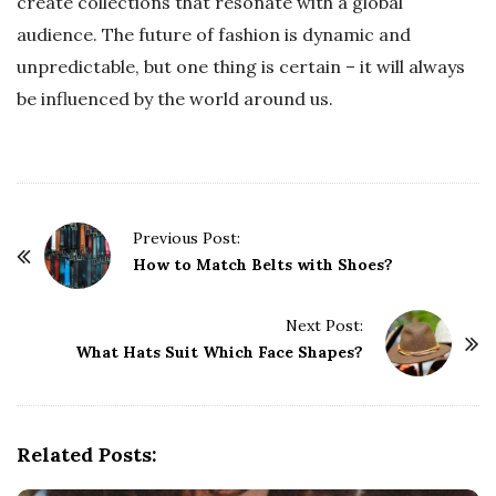
create collections that resonate with a global
audience. The future of fashion is dynamic and
unpredictable, but one thing is certain – it will always
be influenced by the world around us.
P
Previous Post:
o
How to Match Belts with Shoes?
s
t
Next Post:
What Hats Suit Which Face Shapes?
N
a
v
i
Related Posts:
g