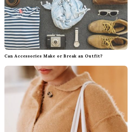
Can Accessories Make or Break an Outfit?