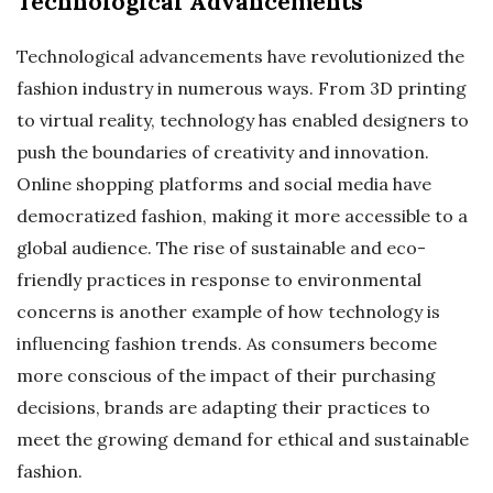
Technological Advancements
Technological advancements have revolutionized the
fashion industry in numerous ways. From 3D printing
to virtual reality, technology has enabled designers to
push the boundaries of creativity and innovation.
Online shopping platforms and social media have
democratized fashion, making it more accessible to a
global audience. The rise of sustainable and eco-
friendly practices in response to environmental
concerns is another example of how technology is
influencing fashion trends. As consumers become
more conscious of the impact of their purchasing
decisions, brands are adapting their practices to
meet the growing demand for ethical and sustainable
fashion.