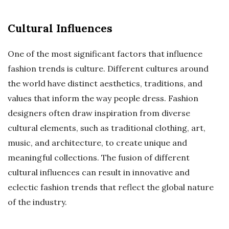
Cultural Influences
One of the most significant factors that influence
fashion trends is culture. Different cultures around
the world have distinct aesthetics, traditions, and
values that inform the way people dress. Fashion
designers often draw inspiration from diverse
cultural elements, such as traditional clothing, art,
music, and architecture, to create unique and
meaningful collections. The fusion of different
cultural influences can result in innovative and
eclectic fashion trends that reflect the global nature
of the industry.