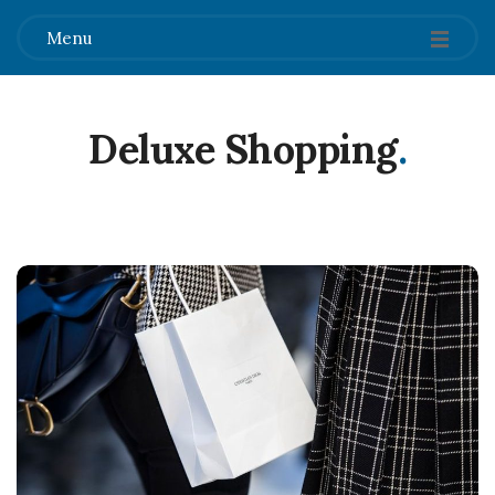
Menu
Deluxe Shopping
.