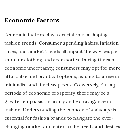
Economic Factors
Economic factors play a crucial role in shaping
fashion trends. Consumer spending habits, inflation
rates, and market trends all impact the way people
shop for clothing and accessories. During times of
economic uncertainty, consumers may opt for more
affordable and practical options, leading to a rise in
minimalist and timeless pieces. Conversely, during
periods of economic prosperity, there may be a
greater emphasis on luxury and extravagance in
fashion. Understanding the economic landscape is
essential for fashion brands to navigate the ever-
changing market and cater to the needs and desires