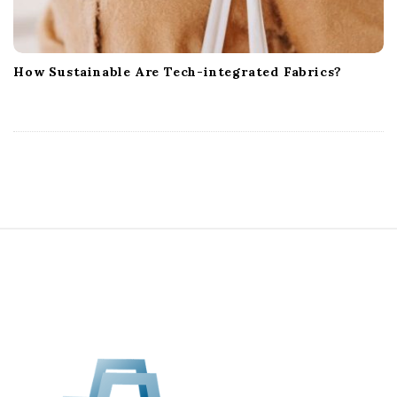
How Sustainable Are Tech-integrated Fabrics?
S
i
t
e
F
o
o