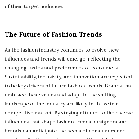
of their target audience.
The Future of Fashion Trends
As the fashion industry continues to evolve, new
influences and trends will emerge, reflecting the
changing tastes and preferences of consumers.
Sustainability, inclusivity, and innovation are expected
to be key drivers of future fashion trends. Brands that
embrace these values and adapt to the shifting
landscape of the industry are likely to thrive in a
competitive market. By staying attuned to the diverse
influences that shape fashion trends, designers and
brands can anticipate the needs of consumers and