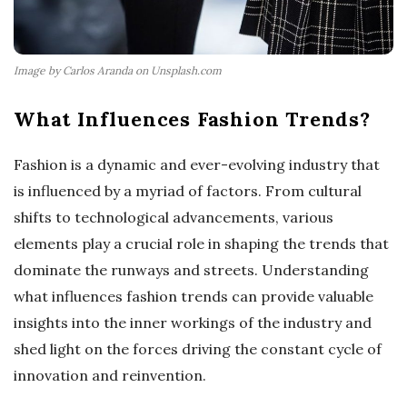
Image by Carlos Aranda on Unsplash.com
What Influences Fashion Trends?
Fashion is a dynamic and ever-evolving industry that
is influenced by a myriad of factors. From cultural
shifts to technological advancements, various
elements play a crucial role in shaping the trends that
dominate the runways and streets. Understanding
what influences fashion trends can provide valuable
insights into the inner workings of the industry and
shed light on the forces driving the constant cycle of
innovation and reinvention.