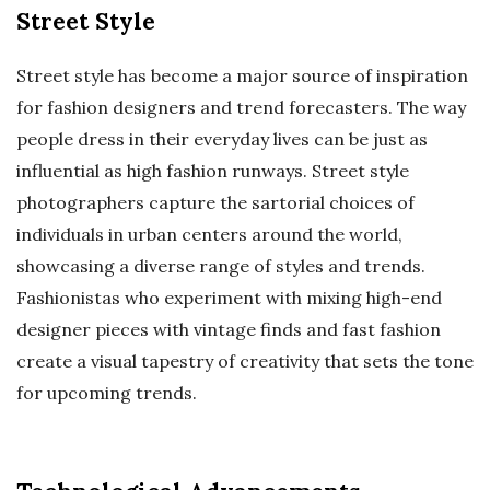
Street Style
Street style has become a major source of inspiration
for fashion designers and trend forecasters. The way
people dress in their everyday lives can be just as
influential as high fashion runways. Street style
photographers capture the sartorial choices of
individuals in urban centers around the world,
showcasing a diverse range of styles and trends.
Fashionistas who experiment with mixing high-end
designer pieces with vintage finds and fast fashion
create a visual tapestry of creativity that sets the tone
for upcoming trends.