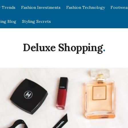
r Trends
Fashion Investments
Fashion Technology
Footwea
ing Blog
Styling Secrets
Deluxe Shopping
.