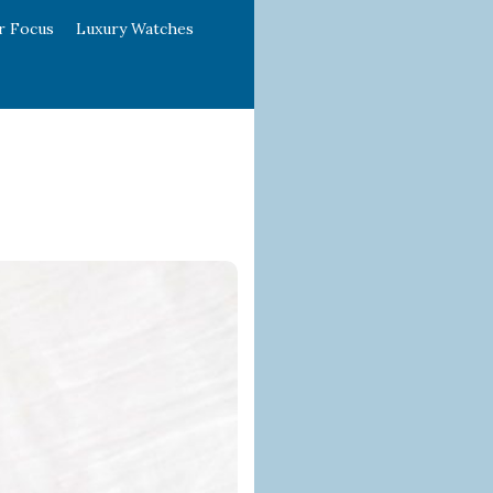
r Focus
Luxury Watches