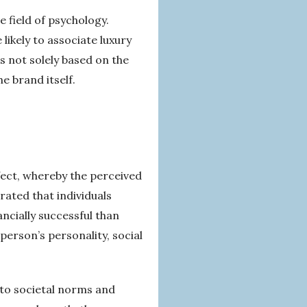
 field of psychology.
likely to associate luxury
s not solely based on the
e brand itself.
ffect, whereby the perceived
rated that individuals
ncially successful than
person’s personality, social
 to societal norms and