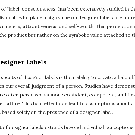
 “label-consciousness” has been extensively studied in the
viduals who place a high value on designer labels are more 
s success, attractiveness, and self-worth. This perception i
the product but rather on the symbolic value attached to th
Designer Labels
pects of designer labels is their ability to create a halo e
ces our overall judgment of a person. Studies have demonst
re often perceived as more confident, competent, and fina
 attire. This halo effect can lead to assumptions about a 
e based solely on the presence of a designer label.
t of designer labels extends beyond individual perceptions