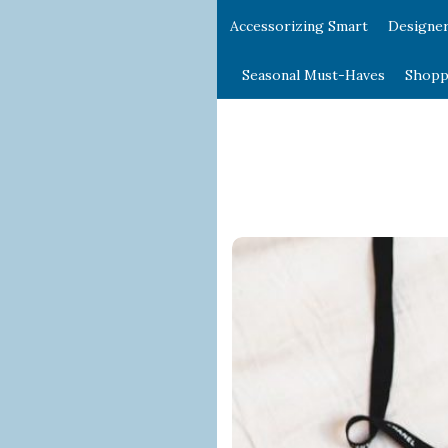
Accessorizing Smart
Designe
Seasonal Must-Haves
Shopp