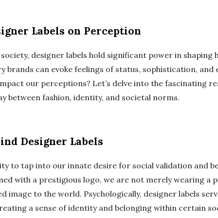
signer Labels on Perception
society, designer labels hold significant power in shaping
ry brands can evoke feelings of status, sophistication, and e
 impact our perceptions? Let’s delve into the fascinating r
y between fashion, identity, and societal norms.
ind Designer Labels
lity to tap into our innate desire for social validation and
d with a prestigious logo, we are not merely wearing a pi
ed image to the world. Psychologically, designer labels ser
reating a sense of identity and belonging within certain soc