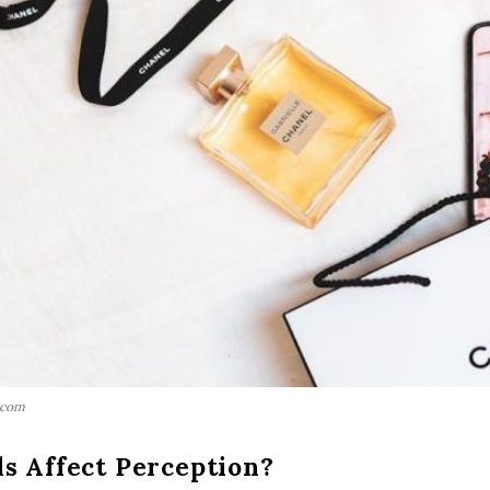
.com
s Affect Perception?