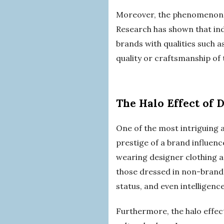
Moreover, the phenomenon of
Research has shown that indi
brands with qualities such a
quality or craftsmanship of 
The Halo Effect of 
One of the most intriguing as
prestige of a brand influen
wearing designer clothing a
those dressed in non-branded
status, and even intelligenc
Furthermore, the halo effec