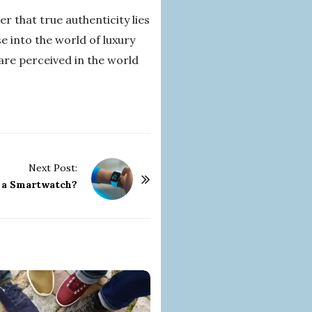
r that true authenticity lies
se into the world of luxury
 are perceived in the world
Next Post:
r a Smartwatch?