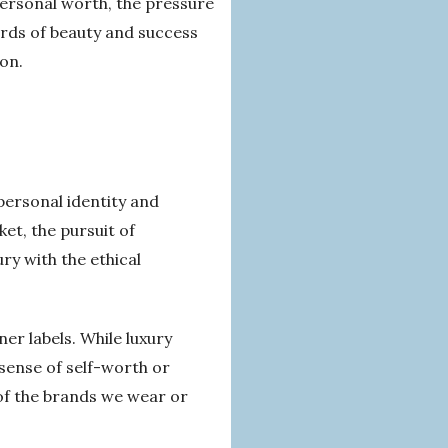
personal worth, the pressure
ards of beauty and success
ion.
 personal identity and
et, the pursuit of
ry with the ethical
ner labels. While luxury
 sense of self-worth or
s of the brands we wear or