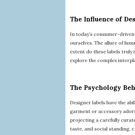
The Influence of De
In today’s consumer-driven 
ourselves. The allure of luxu
extent do these labels truly
explore the complex interpla
The Psychology Beh
Designer labels have the abi
garment or accessory adorne
projecting a carefully curat
taste, and social standing, c