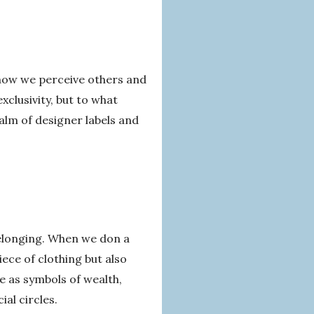
 how we perceive others and
xclusivity, but to what
ealm of designer labels and
 belonging. When we don a
ece of clothing but also
ve as symbols of wealth,
ial circles.