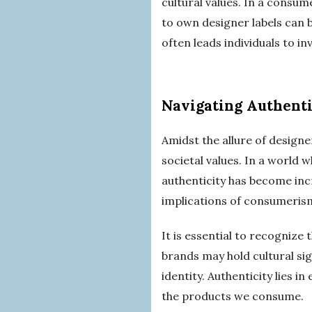
cultural values. In a consu
to own designer labels can 
often leads individuals to i
Navigating Authenti
Amidst the allure of designer
societal values. In a world 
authenticity has become inc
implications of consumeris
It is essential to recognize 
brands may hold cultural sig
identity. Authenticity lies i
the products we consume.