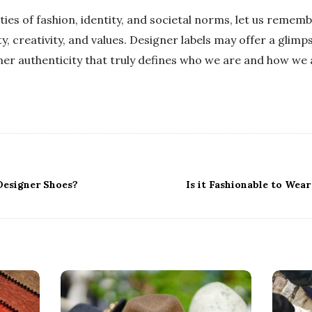
ies of fashion, identity, and societal norms, let us remembe
y, creativity, and values. Designer labels may offer a glimp
inner authenticity that truly defines who we are and how we
Designer Shoes?
Is it Fashionable to Wea