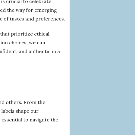
is crucial to celebrate
aved the way for emerging
ge of tastes and preferences.
hat prioritize ethical
shion choices, we can
nfident, and authentic in a
nd others. From the
r labels shape our
s essential to navigate the