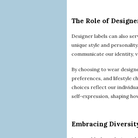
The Role of Designe
Designer labels can also ser
unique style and personalit
communicate our identity, va
By choosing to wear designe
preferences, and lifestyle 
choices reflect our individua
self-expression, shaping ho
Embracing Diversity