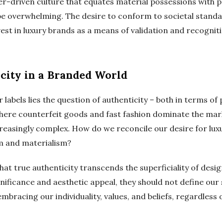
mer-driven culture that equates material possessions with 
be overwhelming. The desire to conform to societal stand
nvest in luxury brands as a means of validation and recognit
city in a Branded World
 labels lies the question of authenticity – both in terms of
where counterfeit goods and fast fashion dominate the mark
reasingly complex. How do we reconcile our desire for luxu
m and materialism?
that true authenticity transcends the superficiality of desig
nificance and aesthetic appeal, they should not define our
n embracing our individuality, values, and beliefs, regardles