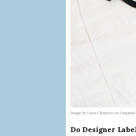
Image by Laura Chouette on Unsplash
Do Designer Label