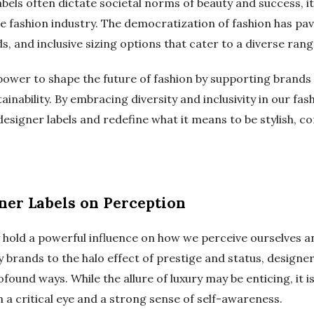
bels often dictate societal norms of beauty and success, it 
 the fashion industry. The democratization of fashion has p
s, and inclusive sizing options that cater to a diverse ran
ower to shape the future of fashion by supporting brands t
tainability. By embracing diversity and inclusivity in our fa
designer labels and redefine what it means to be stylish, co
ner Labels on Perception
 hold a powerful influence on how we perceive ourselves a
ry brands to the halo effect of prestige and status, designe
found ways. While the allure of luxury may be enticing, it i
h a critical eye and a strong sense of self-awareness.