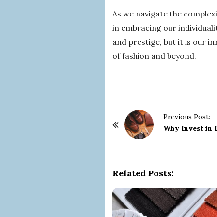
As we navigate the complexit
in embracing our individualit
and prestige, but it is our 
of fashion and beyond.
P
Previous Post:
o
Why Invest in 
s
t
N
Related Posts:
a
v
i