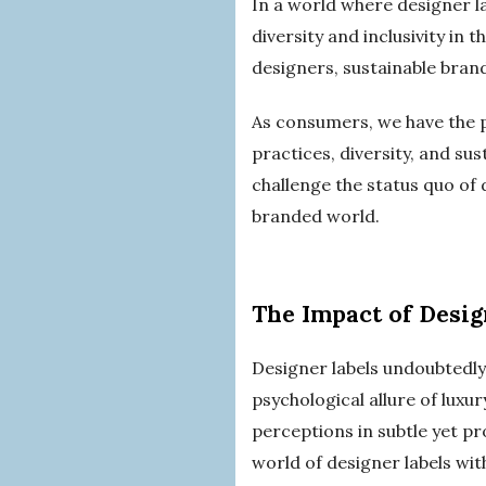
In a world where designer la
diversity and inclusivity in
designers, sustainable brand
As consumers, we have the p
practices, diversity, and sus
challenge the status quo of 
branded world.
The Impact of Desig
Designer labels undoubtedly
psychological allure of luxu
perceptions in subtle yet pro
world of designer labels wit