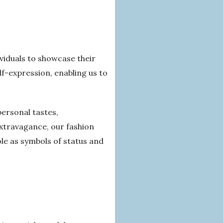
ividuals to showcase their
f-expression, enabling us to
ersonal tastes,
extravagance, our fashion
role as symbols of status and