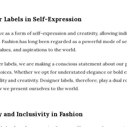
r Labels in Self-Expression
ve as a form of self-expression and creativity, allowing ind
y. Fashion has long been regarded as a powerful mode of sel
lues, and aspirations to the world.
r labels, we are making a conscious statement about our p
choices. Whether we opt for understated elegance or bold 
lity and creativity. Designer labels, therefore, play a dual 
w we present ourselves to the world.
 and Inclusivity in Fashion