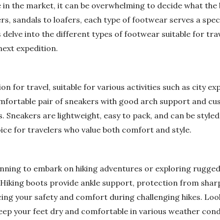
e in the market, it can be overwhelming to decide what the 
rs, sandals to loafers, each type of footwear serves a spe
s delve into the different types of footwear suitable for tr
next expedition.
n for travel, suitable for various activities such as city exp
omfortable pair of sneakers with good arch support and cu
. Sneakers are lightweight, easy to pack, and can be styled 
ice for travelers who value both comfort and style.
nning to embark on hiking adventures or exploring rugged t
. Hiking boots provide ankle support, protection from shar
cing your safety and comfort during challenging hikes. Lo
keep your feet dry and comfortable in various weather cond