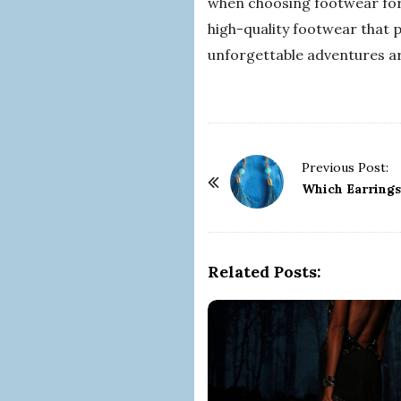
when choosing footwear for 
high-quality footwear that 
unforgettable adventures a
P
Previous Post:
o
Which Earrings
s
t
N
Related Posts:
a
v
i
g
a