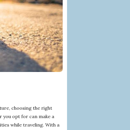
ure, choosing the right
r you opt for can make a
ties while traveling. With a