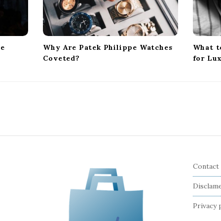
te
Why Are Patek Philippe Watches
What t
Coveted?
for Lu
Contact
Disclam
Privacy 