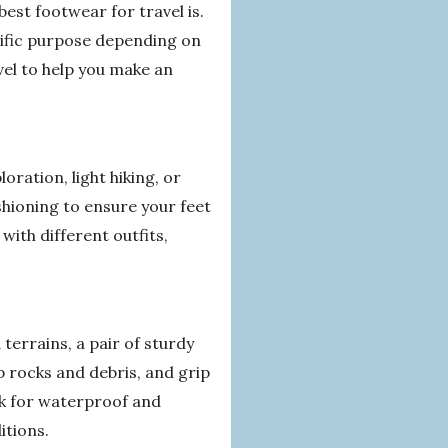
best footwear for travel is.
cific purpose depending on
avel to help you make an
loration, light hiking, or
shioning to ensure your feet
with different outfits,
errains, a pair of sturdy
p rocks and debris, and grip
ok for waterproof and
itions.