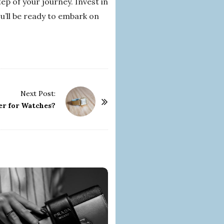
p of your journey. Invest in
u’ll be ready to embark on
Next Post:
er for Watches?