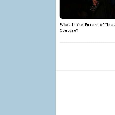
t
i
o
n
What Is the Future of Hau
Couture?
S
i
t
e
F
o