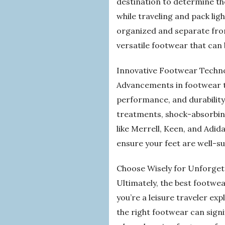
destination to determine th
while traveling and pack li
organized and separate from
versatile footwear that can
Innovative Footwear Techno
Advancements in footwear t
performance, and durability
treatments, shock-absorbing
like Merrell, Keen, and Adid
ensure your feet are well-
Choose Wisely for Unforget
Ultimately, the best footwear
you’re a leisure traveler ex
the right footwear can signif