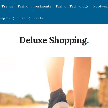
r Trends
Fashion Investments
Fashion Technology
Footwea
ing Blog
Styling Secrets
Deluxe Shopping
.