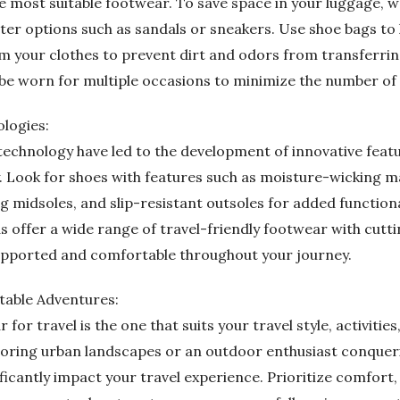
e most suitable footwear. To save space in your luggage, w
ghter options such as sandals or sneakers. Use shoe bags t
 your clothes to prevent dirt and odors from transferrin
 be worn for multiple occasions to minimize the number of 
logies:
echnology have led to the development of innovative feat
. Look for shoes with features such as moisture-wicking ma
 midsoles, and slip-resistant outsoles for added function
as offer a wide range of travel-friendly footwear with cut
supported and comfortable throughout your journey.
table Adventures:
 for travel is the one that suits your travel style, activit
ploring urban landscapes or an outdoor enthusiast conqueri
icantly impact your travel experience. Prioritize comfort, f