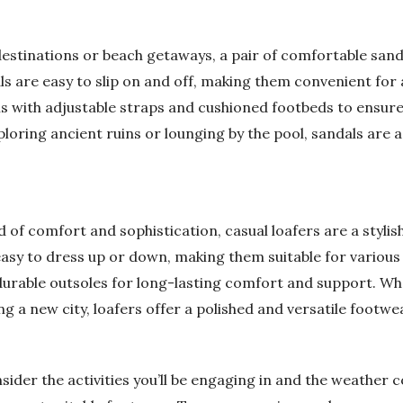
stinations or beach getaways, a pair of comfortable sandal
ls are easy to slip on and off, making them convenient for 
s with adjustable straps and cushioned footbeds to ensure 
oring ancient ruins or lounging by the pool, sandals are a 
 of comfort and sophistication, casual loafers are a stylish
easy to dress up or down, making them suitable for various
durable outsoles for long-lasting comfort and support. Wh
g a new city, loafers offer a polished and versatile footwea
sider the activities you’ll be engaging in and the weather 