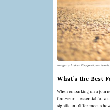
Image by Andrea Piacquadio on Pexels
What’s the Best F
When embarking on a journe
footwear is essential for a
significant difference in how