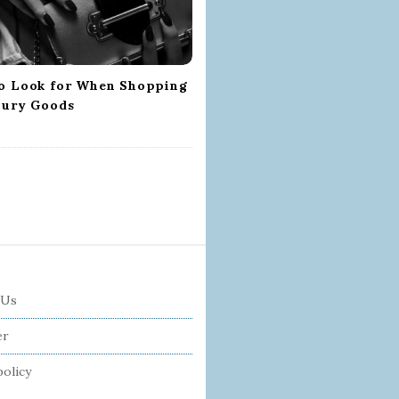
o Look for When Shopping
xury Goods
 Us
er
policy