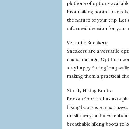
plethora of options availabl
From hiking boots to sneake
the nature of your trip. Let’
informed decision for your 
Versatile Sneakers:
Sneakers are a versatile optio
casual outings. Opt for a c
stay happy during long walks
making them a practical cho
Sturdy Hiking Boots:
For outdoor enthusiasts pla
hiking boots is a must-have
on slippery surfaces, enhan
breathable hiking boots to 