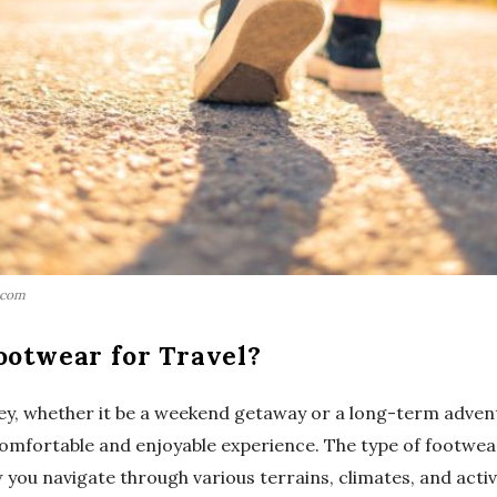
.com
ootwear for Travel?
y, whether it be a weekend getaway or a long-term advent
 comfortable and enjoyable experience. The type of footwea
 you navigate through various terrains, climates, and activi