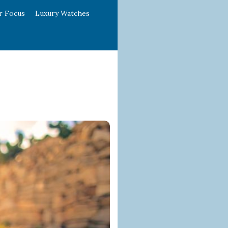
r Focus
Luxury Watches