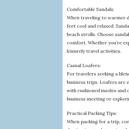
Comfortable Sandals:
When traveling to warmer de
feet cool and relaxed. Sanda
beach strolls. Choose sandal
comfort. Whether you’re expl
leisurely travel activities.
Casual Loafers:
For travelers seeking a blend
business trips. Loafers are 
with cushioned insoles and 
business meeting or explorin
Practical Packing Tips:
When packing for a trip, con