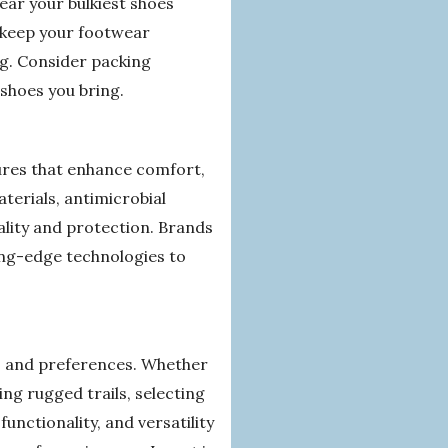
ear your bulkiest shoes
o keep your footwear
g. Consider packing
shoes you bring.
ures that enhance comfort,
terials, antimicrobial
ality and protection. Brands
ting-edge technologies to
ies, and preferences. Whether
ng rugged trails, selecting
unctionality, and versatility