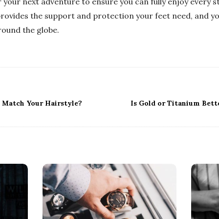
your next adventure to ensure you can fully enjoy every ste
provides the support and protection your feet need, and yo
round the globe.
 Match Your Hairstyle?
Is Gold or Titanium Bett