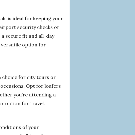
s is ideal for keeping your
airport security checks or
a secure fit and all-day
versatile option for
 choice for city tours or
 occasions. Opt for loafers
ether you’re attending a
r option for travel.
conditions of your