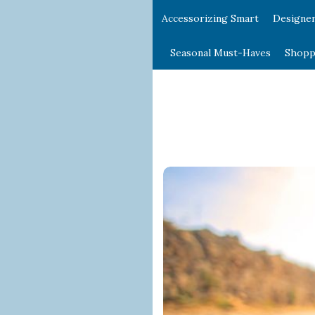
Accessorizing Smart
Designe
Seasonal Must-Haves
Shopp