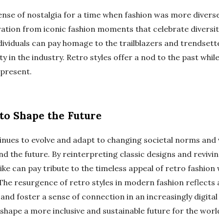
sense of nostalgia for a time when fashion was more divers
ration from iconic fashion moments that celebrate diversi
dividuals can pay homage to the trailblazers and trendsett
ity in the industry. Retro styles offer a nod to the past wh
 present.
to Shape the Future
inues to evolve and adapt to changing societal norms and v
d the future. By reinterpreting classic designs and revivin
e can pay tribute to the timeless appeal of retro fashion 
The resurgence of retro styles in modern fashion reflects 
, and foster a sense of connection in an increasingly digital
 shape a more inclusive and sustainable future for the world