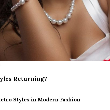
m
yles Returning?
etro Styles in Modern Fashion