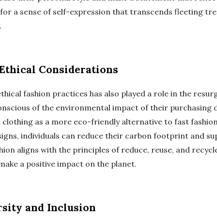
 for a sense of self-expression that transcends fleeting t
.
Ethical Considerations
thical fashion practices has also played a role in the resur
cious of the environmental impact of their purchasing d
lothing as a more eco-friendly alternative to fast fashion
signs, individuals can reduce their carbon footprint and s
hion aligns with the principles of reduce, reuse, and recycl
make a positive impact on the planet.
rsity and Inclusion