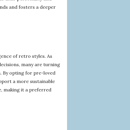
rends and fosters a deeper
gence of retro styles. As
ecisions, many are turning
. By opting for pre-loved
upport a more sustainable
e, making it a preferred