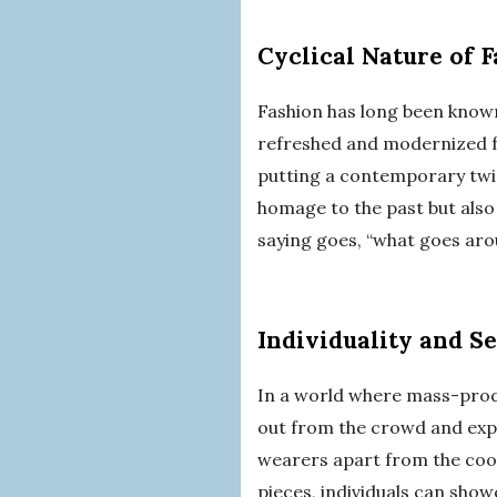
Cyclical Nature of 
Fashion has long been known
refreshed and modernized f
putting a contemporary twist
homage to the past but also 
saying goes, “what goes arou
Individuality and S
In a world where mass-prod
out from the crowd and expre
wearers apart from the cook
pieces, individuals can show