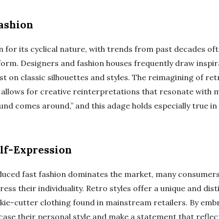
Fashion
 for its cyclical nature, with trends from past decades o
orm. Designers and fashion houses frequently draw inspir
 on classic silhouettes and styles. The reimagining of ret
allows for creative reinterpretations that resonate with mo
nd comes around,” and this adage holds especially true in 
elf-Expression
uced fast fashion dominates the market, many consumers
ss their individuality. Retro styles offer a unique and dist
ie-cutter clothing found in mainstream retailers. By emb
case their personal style and make a statement that reflec