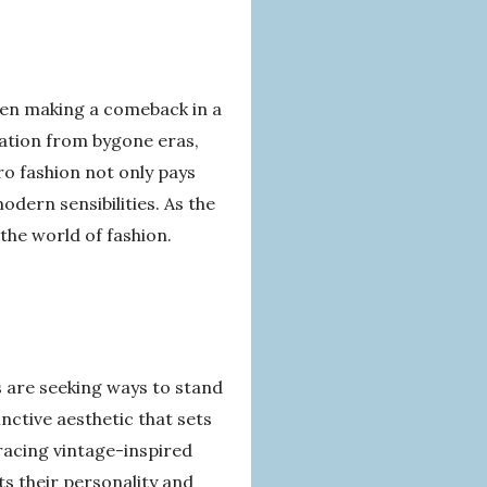
ften making a comeback in a
ation from bygone eras,
ro fashion not only pays
dern sensibilities. As the
the world of fashion.
 are seeking ways to stand
inctive aesthetic that sets
racing vintage-inspired
ts their personality and