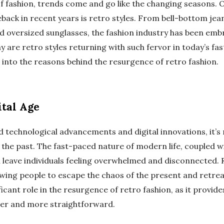
of fashion, trends come and go like the changing seasons. 
ack in recent years is retro styles. From bell-bottom jean
d oversized sunglasses, the fashion industry has been embr
 are retro styles returning with such fervor in today’s fa
 into the reasons behind the resurgence of retro fashion.
ital Age
d technological advancements and digital innovations, it’
n the past. The fast-paced nature of modern life, coupled w
 leave individuals feeling overwhelmed and disconnected. R
owing people to escape the chaos of the present and retreat
ficant role in the resurgence of retro fashion, as it provide
ler and more straightforward.