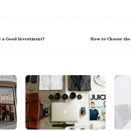
e a Good Investment?
How to Choose the 