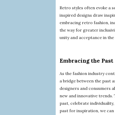
Retro styles often evoke a 
inspired designs draw inspi
embracing retro fashion, in
the way for greater inclusiv
unity and acceptance in the
Embracing the Past 
As the fashion industry cont
a bridge between the past an
designers and consumers alik
new and innovative trends. 
past, celebrate individuality
past for inspiration, we can