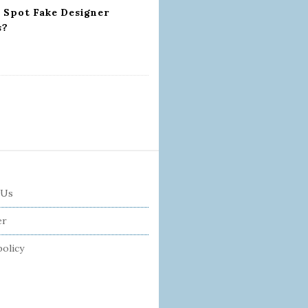
 Spot Fake Designer
s?
 Us
er
policy