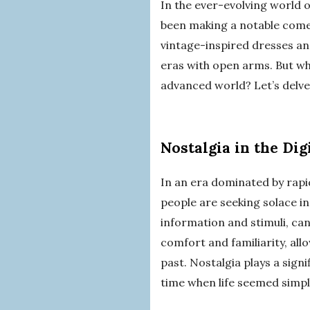
In the ever-evolving world 
been making a notable comeb
vintage-inspired dresses an
eras with open arms. But why
advanced world? Let’s delve
Nostalgia in the Dig
In an era dominated by rapi
people are seeking solace i
information and stimuli, can
comfort and familiarity, all
past. Nostalgia plays a signi
time when life seemed simp