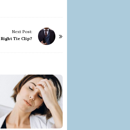
Next Post:
Right Tie Clip?