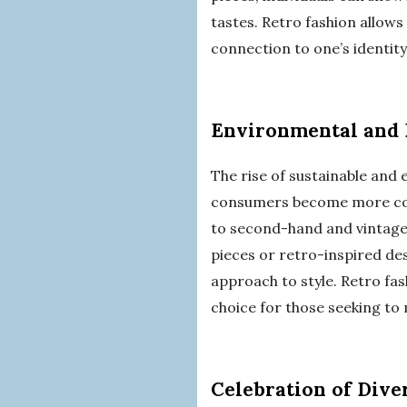
tastes. Retro fashion allows
connection to one’s identity
Environmental and 
The rise of sustainable and e
consumers become more cons
to second-hand and vintage c
pieces or retro-inspired de
approach to style. Retro fas
choice for those seeking to 
Celebration of Dive