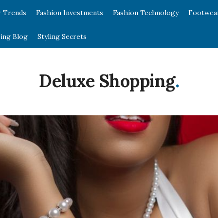
r Trends
Fashion Investments
Fashion Technology
Footwea
ing Blog
Styling Secrets
Deluxe Shopping
.