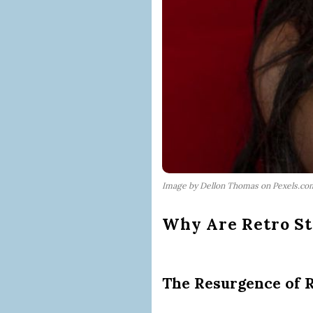
Image by Dellon Thomas on Pexels.co
Why Are Retro St
The Resurgence of R