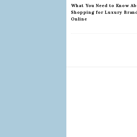
n
What You Need to Know Ab
Shopping for Luxury Bran
Online
S
i
t
e
F
o
o
t
e