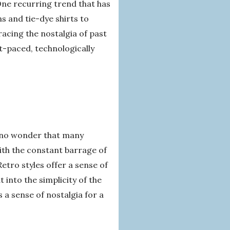
One recurring trend that has
s and tie-dye shirts to
acing the nostalgia of past
st-paced, technologically
s no wonder that many
ith the constant barrage of
etro styles offer a sense of
 into the simplicity of the
s a sense of nostalgia for a