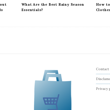
out
What Are the Best Rainy Season
How to
ds
Essentials?
Clothe
Contact
Disclam
Privacy 