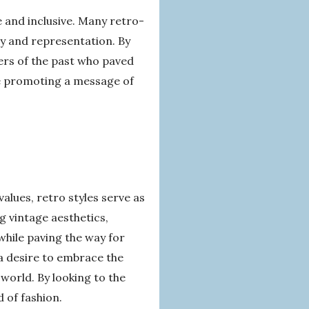
e and inclusive. Many retro-
ty and representation. By
ers of the past who paved
ile promoting a message of
alues, retro styles serve as
g vintage aesthetics,
while paving the way for
a desire to embrace the
 world. By looking to the
 of fashion.