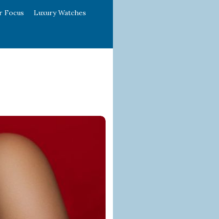
r Focus
Luxury Watches