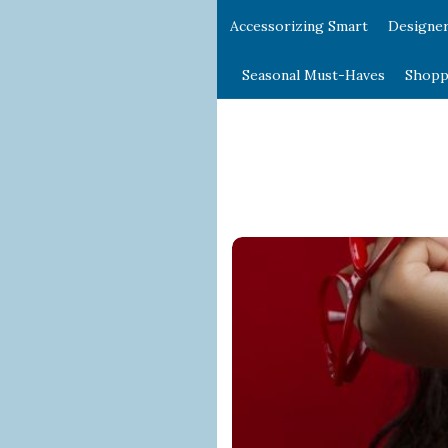
Accessorizing Smart
Designe
Seasonal Must-Haves
Shopp