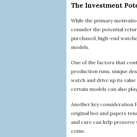
The Investment Pot
While the primary motivatio
consider the potential retu
purchased, high-end watches 
models.
One of the factors that cont
production runs, unique desig
watch and drive up its value
certain models can also play
Another key consideration fo
original box and papers tend
and care can help preserve 
come.