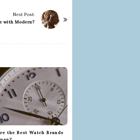
Next Post:
e with Modern?
re the Best Watch Brands
omen?