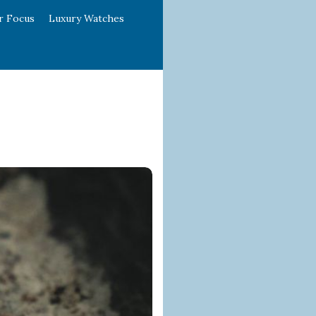
r Focus
Luxury Watches