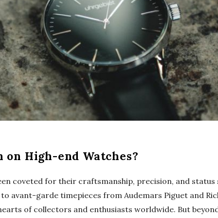
n on High-end Watches?
en coveted for their craftsmanship, precision, and status
pe to avant-garde timepieces from Audemars Piguet and Ric
earts of collectors and enthusiasts worldwide. But beyond