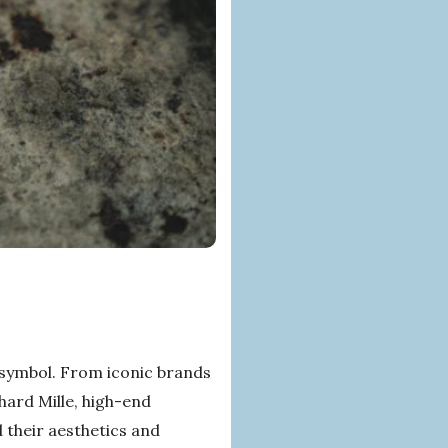
 symbol. From iconic brands
hard Mille, high-end
 their aesthetics and