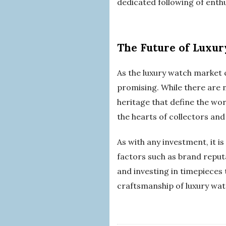
dedicated following of enthu
The Future of Luxu
As the luxury watch market 
promising. While there are 
heritage that define the wor
the hearts of collectors and
As with any investment, it i
factors such as brand reput
and investing in timepieces
craftsmanship of luxury wat