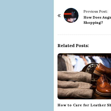
P
Previous Post:
o
How Does Augm
Shopping?
s
t
N
a
Related Posts:
v
i
g
a
t
i
o
n
How to Care for Leather S