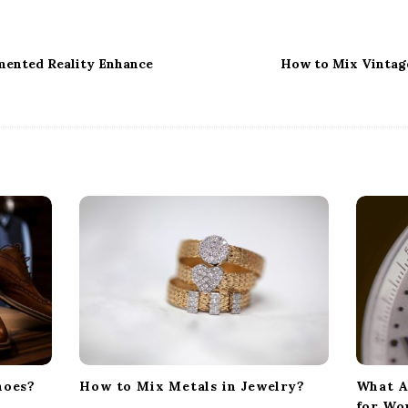
ented Reality Enhance
How to Mix Vintag
hoes?
How to Mix Metals in Jewelry?
What A
for W