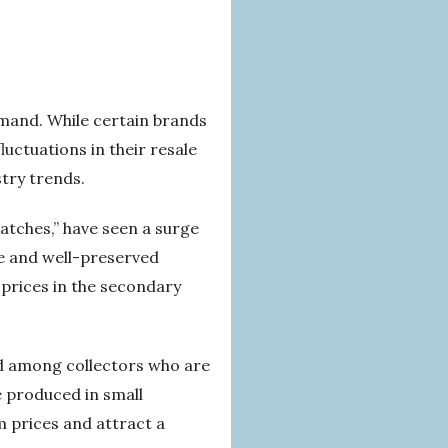
emand. While certain brands
uctuations in their resale
try trends.
atches,” have seen a surge
re and well-preserved
 prices in the secondary
nd among collectors who are
e produced in small
 prices and attract a