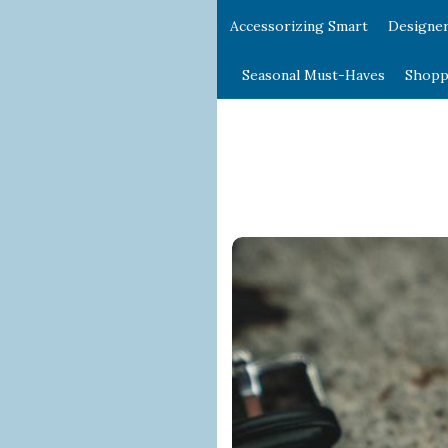
Accessorizing Smart
Designe
Seasonal Must-Haves
Shopp