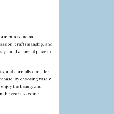
vestments remains
passion, craftsmanship, and
ays hold a special place in
ts, and carefully consider
rchase. By choosing wisely
n enjoy the beauty and
in the years to come.