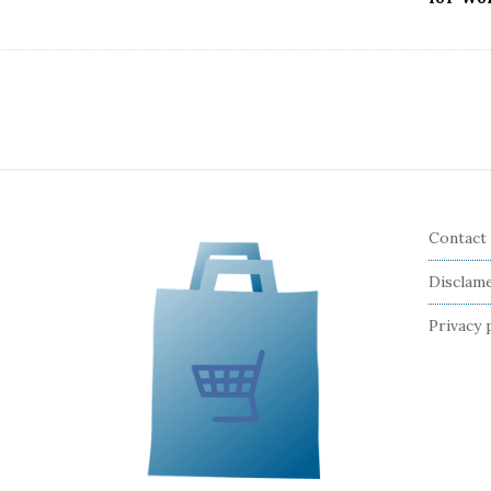
Contact
Disclam
Privacy 