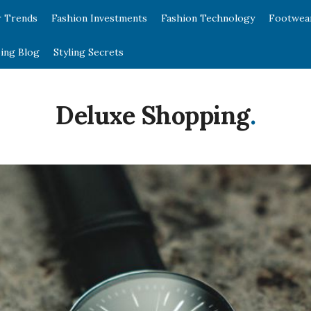
r Trends
Fashion Investments
Fashion Technology
Footwea
ing Blog
Styling Secrets
Deluxe Shopping
.