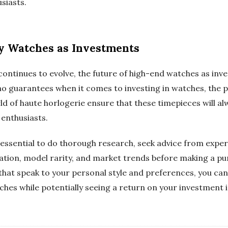
siasts.
ry Watches as Investments
continues to evolve, the future of high-end watches as in
no guarantees when it comes to investing in watches, the 
ld of haute horlogerie ensure that these timepieces will alw
 enthusiasts.
s essential to do thorough research, seek advice from exper
ation, model rarity, and market trends before making a pu
 that speak to your personal style and preferences, you ca
ches while potentially seeing a return on your investment 