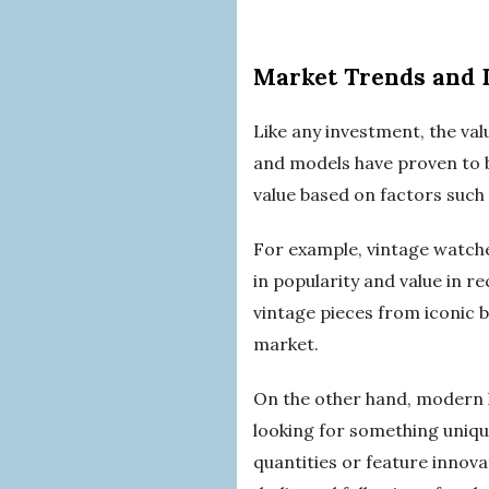
Market Trends and
Like any investment, the va
and models have proven to be
value based on factors such
For example, vintage watche
in popularity and value in r
vintage pieces from iconic 
market.
On the other hand, modern l
looking for something unique
quantities or feature inno