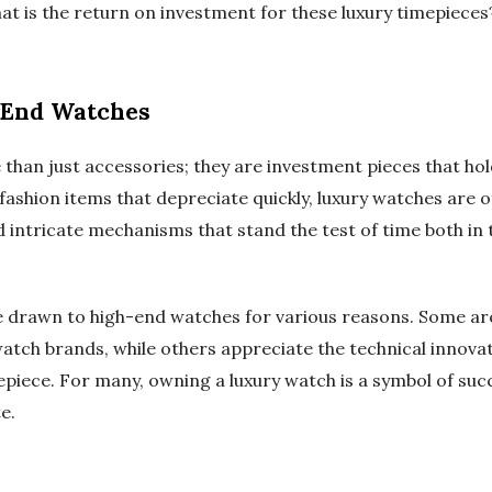
at is the return on investment for these luxury timepieces
-End Watches
han just accessories; they are investment pieces that hold
-fashion items that depreciate quickly, luxury watches are
 intricate mechanisms that stand the test of time both in 
e drawn to high-end watches for various reasons. Some are
watch brands, while others appreciate the technical innov
epiece. For many, owning a luxury watch is a symbol of su
e.