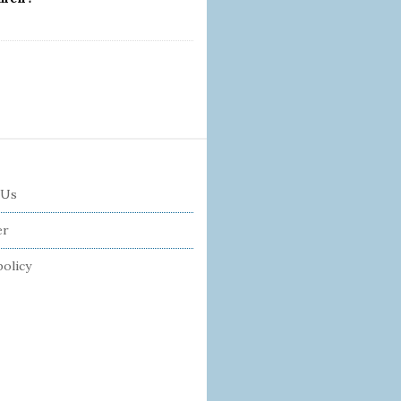
 Us
er
policy