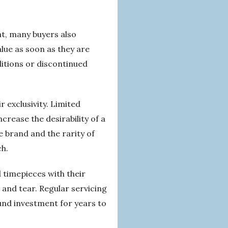
t, many buyers also
lue as soon as they are
ditions or discontinued
r exclusivity. Limited
ncrease the desirability of a
e brand and the rarity of
ch.
 timepieces with their
 and tear. Regular servicing
ound investment for years to