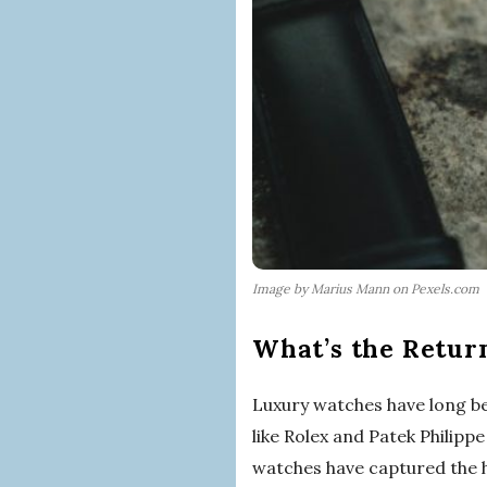
Image by Marius Mann on Pexels.com
What’s the Retur
Luxury watches have long be
like Rolex and Patek Philip
watches have captured the h