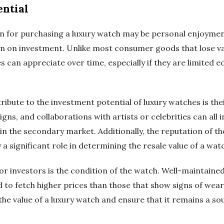
ential
n for purchasing a luxury watch may be personal enjoymen
rn on investment. Unlike most consumer goods that lose va
can appreciate over time, especially if they are limited e
ribute to the investment potential of luxury watches is thei
ns, and collaborations with artists or celebrities can all i
 in the secondary market. Additionally, the reputation of th
 a significant role in determining the resale value of a wat
r investors is the condition of the watch. Well-maintained
 to fetch higher prices than those that show signs of wear
the value of a luxury watch and ensure that it remains a s