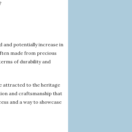
?
 and potentially increase in
 often made from precious
terms of durability and
 attracted to the heritage
ation and craftsmanship that
ccess and a way to showcase