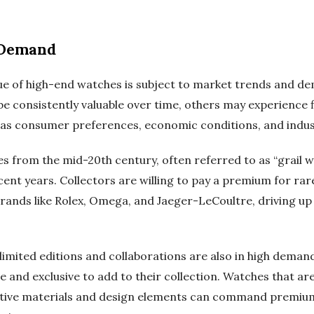
 Demand
lue of high-end watches is subject to market trends and d
 consistently valuable over time, others may experience fl
 as consumer preferences, economic conditions, and indus
s from the mid-20th century, often referred to as “grail w
ecent years. Collectors are willing to pay a premium for ra
brands like Rolex, Omega, and Jaeger-LeCoultre, driving up
imited editions and collaborations are also in high dema
 and exclusive to add to their collection. Watches that ar
vative materials and design elements can command premium