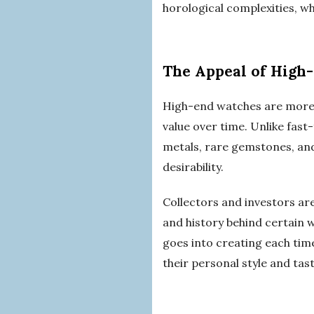
horological complexities, wh
The Appeal of High
High-end watches are more t
value over time. Unlike fast
metals, rare gemstones, and
desirability.
Collectors and investors ar
and history behind certain 
goes into creating each tim
their personal style and tast