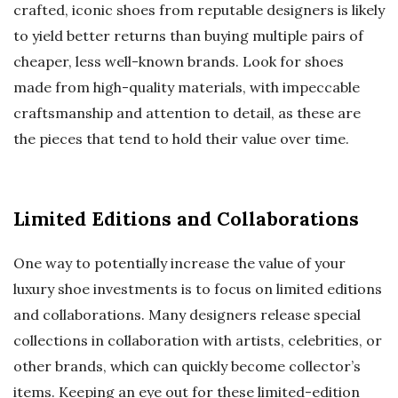
crafted, iconic shoes from reputable designers is likely
to yield better returns than buying multiple pairs of
cheaper, less well-known brands. Look for shoes
made from high-quality materials, with impeccable
craftsmanship and attention to detail, as these are
the pieces that tend to hold their value over time.
Limited Editions and Collaborations
One way to potentially increase the value of your
luxury shoe investments is to focus on limited editions
and collaborations. Many designers release special
collections in collaboration with artists, celebrities, or
other brands, which can quickly become collector’s
items. Keeping an eye out for these limited-edition