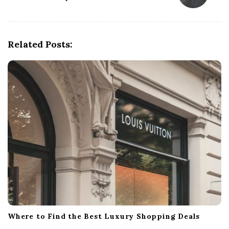
a
v
i
g
Related Posts:
a
t
i
o
n
Where to Find the Best Luxury Shopping Deals