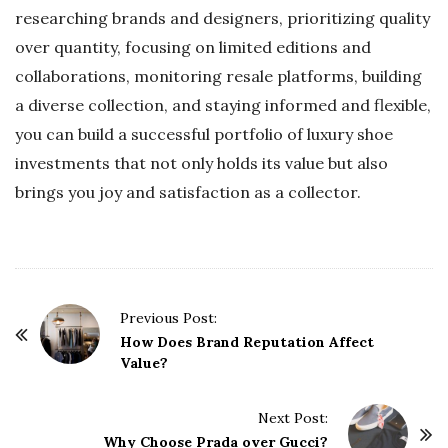
researching brands and designers, prioritizing quality
over quantity, focusing on limited editions and
collaborations, monitoring resale platforms, building
a diverse collection, and staying informed and flexible,
you can build a successful portfolio of luxury shoe
investments that not only holds its value but also
brings you joy and satisfaction as a collector.
P
Previous Post:
o
How Does Brand Reputation Affect
Value?
s
t
Next Post:
N
Why Choose Prada over Gucci?