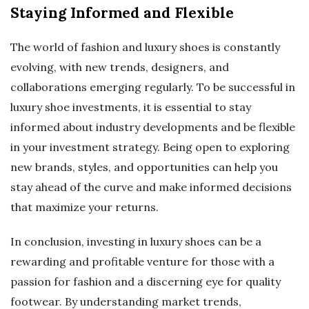
Staying Informed and Flexible
The world of fashion and luxury shoes is constantly
evolving, with new trends, designers, and
collaborations emerging regularly. To be successful in
luxury shoe investments, it is essential to stay
informed about industry developments and be flexible
in your investment strategy. Being open to exploring
new brands, styles, and opportunities can help you
stay ahead of the curve and make informed decisions
that maximize your returns.
In conclusion, investing in luxury shoes can be a
rewarding and profitable venture for those with a
passion for fashion and a discerning eye for quality
footwear. By understanding market trends,