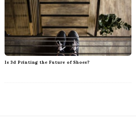
Is 3d Printing the Future of Shoes?
S
i
t