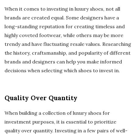
When it comes to investing in luxury shoes, not all
brands are created equal. Some designers have a
long-standing reputation for creating timeless and
highly coveted footwear, while others may be more
trendy and have fluctuating resale values. Researching
the history, craftsmanship, and popularity of different
brands and designers can help you make informed
decisions when selecting which shoes to invest in.
Quality Over Quantity
When building a collection of luxury shoes for
investment purposes, it is essential to prioritize
quality over quantity. Investing in a few pairs of well-