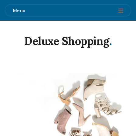
Menu
Deluxe Shopping
.