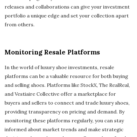
releases and collaborations can give your investment
portfolio a unique edge and set your collection apart
from others.
Monitoring Resale Platforms
In the world of luxury shoe investments, resale
platforms can be a valuable resource for both buying
and selling shoes. Platforms like StockX, The RealReal,
and Vestiaire Collective offer a marketplace for
buyers and sellers to connect and trade luxury shoes,
providing transparency on pricing and demand. By
monitoring these platforms regularly, you can stay
informed about market trends and make strategic