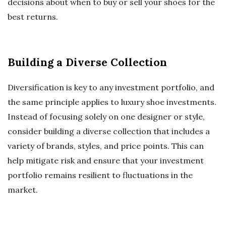
decisions about when to buy or sell your shoes for the
best returns.
Building a Diverse Collection
Diversification is key to any investment portfolio, and
the same principle applies to luxury shoe investments.
Instead of focusing solely on one designer or style,
consider building a diverse collection that includes a
variety of brands, styles, and price points. This can
help mitigate risk and ensure that your investment
portfolio remains resilient to fluctuations in the
market.