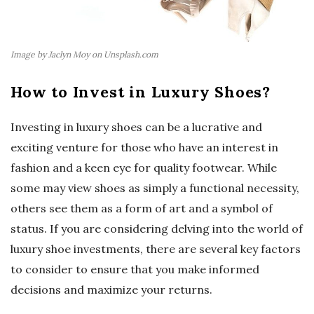
Image by Jaclyn Moy on Unsplash.com
How to Invest in Luxury Shoes?
Investing in luxury shoes can be a lucrative and
exciting venture for those who have an interest in
fashion and a keen eye for quality footwear. While
some may view shoes as simply a functional necessity,
others see them as a form of art and a symbol of
status. If you are considering delving into the world of
luxury shoe investments, there are several key factors
to consider to ensure that you make informed
decisions and maximize your returns.