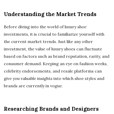
Understanding the Market Trends
Before diving into the world of luxury shoe
investments, it is crucial to familiarize yourself with
the current market trends. Just like any other
investment, the value of luxury shoes can fluctuate
based on factors such as brand reputation, rarity, and
consumer demand. Keeping an eye on fashion weeks,
celebrity endorsements, and resale platforms can
give you valuable insights into which shoe styles and
brands are currently in vogue.
Researching Brands and Designers