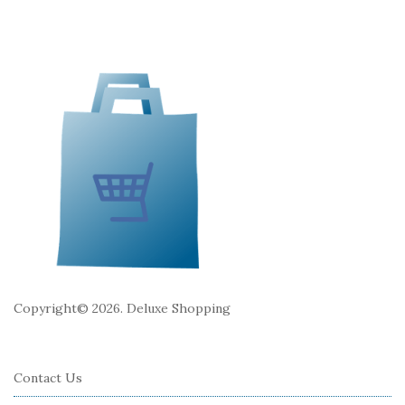
e
F
o
o
t
e
r
Copyright© 2026. Deluxe Shopping
Contact Us