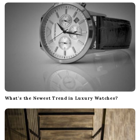
What’s the Newest Trend in Luxury Watches?