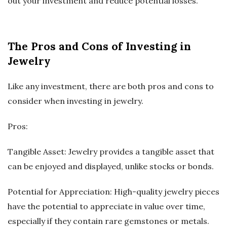
out your investment and reduce potential losses.
The Pros and Cons of Investing in
Jewelry
Like any investment, there are both pros and cons to
consider when investing in jewelry.
Pros:
Tangible Asset: Jewelry provides a tangible asset that
can be enjoyed and displayed, unlike stocks or bonds.
Potential for Appreciation: High-quality jewelry pieces
have the potential to appreciate in value over time,
especially if they contain rare gemstones or metals.