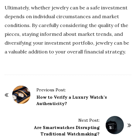
Ultimately, whether jewelry can be a safe investment
depends on individual circumstances and market
conditions. By carefully considering the quality of the
pieces, staying informed about market trends, and
diversifying your investment portfolio, jewelry can be
a valuable addition to your overall financial strategy.
P
Previous Post:
o
How to Verify a Luxury Watch’s
Authenticity?
s
t
Next Post:
N
Are Smartwatches Disrupting
a
Traditional Watchmaking?