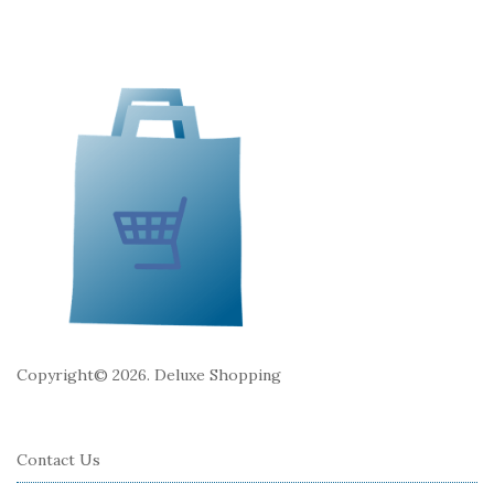
e
F
o
o
t
e
r
Copyright© 2026. Deluxe Shopping
Contact Us