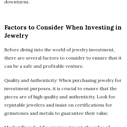
downturns.
Factors to Consider When Investing in
Jewelry
Before diving into the world of jewelry investment,
there are several factors to consider to ensure that it
can be a safe and profitable venture.
Quality and Authenticity: When purchasing jewelry for
investment purposes, it is crucial to ensure that the
pieces are of high quality and authenticity. Look for
reputable jewelers and insist on certifications for
gemstones and metals to guarantee their value.