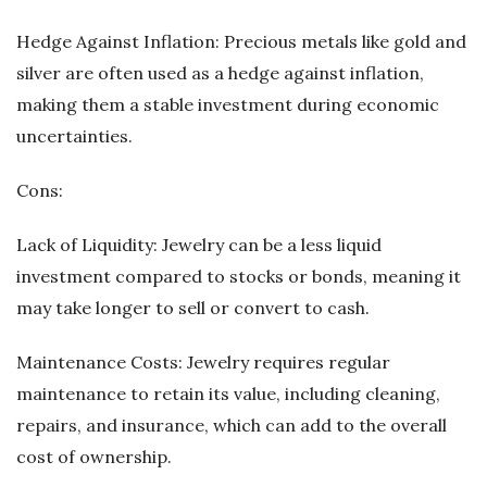
Hedge Against Inflation: Precious metals like gold and
silver are often used as a hedge against inflation,
making them a stable investment during economic
uncertainties.
Cons:
Lack of Liquidity: Jewelry can be a less liquid
investment compared to stocks or bonds, meaning it
may take longer to sell or convert to cash.
Maintenance Costs: Jewelry requires regular
maintenance to retain its value, including cleaning,
repairs, and insurance, which can add to the overall
cost of ownership.