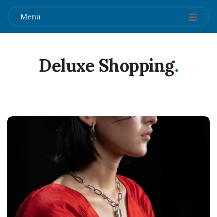
Menu
Deluxe Shopping
.