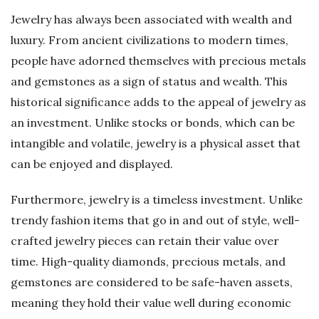
Jewelry has always been associated with wealth and
luxury. From ancient civilizations to modern times,
people have adorned themselves with precious metals
and gemstones as a sign of status and wealth. This
historical significance adds to the appeal of jewelry as
an investment. Unlike stocks or bonds, which can be
intangible and volatile, jewelry is a physical asset that
can be enjoyed and displayed.
Furthermore, jewelry is a timeless investment. Unlike
trendy fashion items that go in and out of style, well-
crafted jewelry pieces can retain their value over
time. High-quality diamonds, precious metals, and
gemstones are considered to be safe-haven assets,
meaning they hold their value well during economic