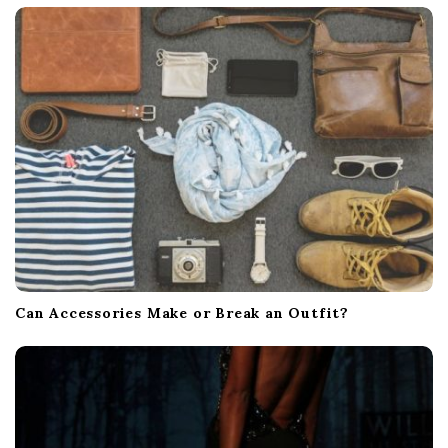
Can Accessories Make or Break an Outfit?