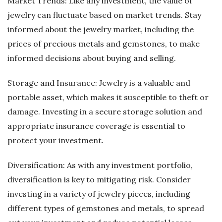
Market Trends: Like any investment, the value of
jewelry can fluctuate based on market trends. Stay
informed about the jewelry market, including the
prices of precious metals and gemstones, to make
informed decisions about buying and selling.
Storage and Insurance: Jewelry is a valuable and
portable asset, which makes it susceptible to theft or
damage. Investing in a secure storage solution and
appropriate insurance coverage is essential to
protect your investment.
Diversification: As with any investment portfolio,
diversification is key to mitigating risk. Consider
investing in a variety of jewelry pieces, including
different types of gemstones and metals, to spread