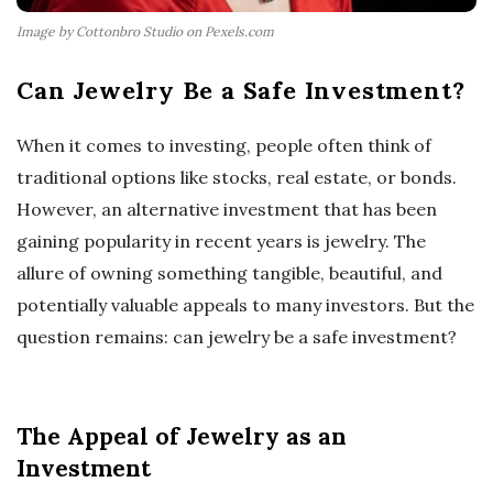
Image by Cottonbro Studio on Pexels.com
Can Jewelry Be a Safe Investment?
When it comes to investing, people often think of
traditional options like stocks, real estate, or bonds.
However, an alternative investment that has been
gaining popularity in recent years is jewelry. The
allure of owning something tangible, beautiful, and
potentially valuable appeals to many investors. But the
question remains: can jewelry be a safe investment?
The Appeal of Jewelry as an
Investment