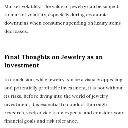
Market Volatility: The value of jewelry can be subject
to market volatility, especially during economic
downturns when consumer spending on luxury items
decreases.
Final Thoughts on Jewelry as an
Investment
In conclusion, while jewelry can be a visually appealing
and potentially profitable investment, it is not without
its risks. Before diving into the world of jewelry
investment, it is essential to conduct thorough
research, seek advice from experts, and consider your
financial goals and risk tolerance.