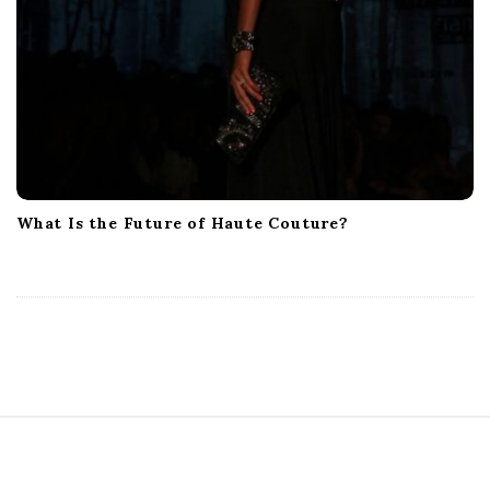
What Is the Future of Haute Couture?
S
i
t