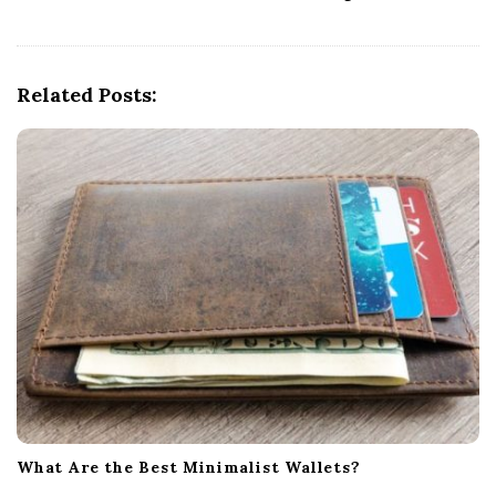
v
i
g
Related Posts:
a
t
i
o
n
What Are the Best Minimalist Wallets?